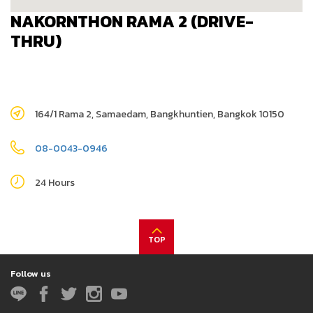
NAKORNTHON RAMA 2 (DRIVE-
THRU)
164/1 Rama 2, Samaedam, Bangkhuntien, Bangkok 10150
08-0043-0946
24 Hours
TOP
Follow us