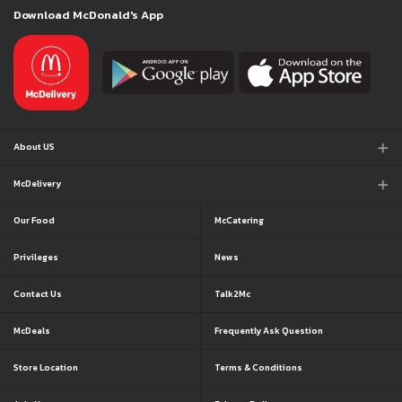
Download McDonald's App
About US
McDelivery
Our Food
McCatering
Privileges
News
Contact Us
Talk2Mc
McDeals
Frequently Ask Question
Store Location
Terms & Conditions