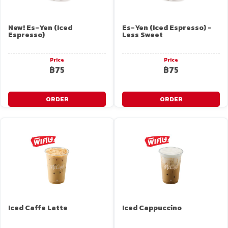
New! Es-Yen (Iced
Es-Yen (Iced Espresso) -
Espresso)
Less Sweet
Price
Price
฿75
฿75
ORDER
ORDER
Iced Caffe Latte
Iced Cappuccino