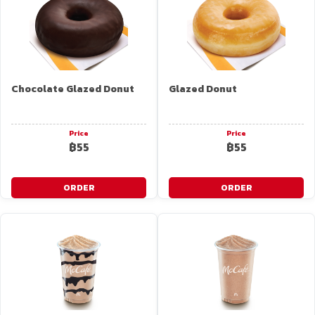
Chocolate Glazed Donut
Glazed Donut
Price
Price
฿55
฿55
ORDER
ORDER