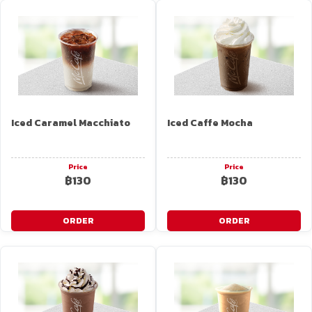
Iced Caramel Macchiato
Iced Caffe Mocha
Price
Price
฿130
฿130
ORDER
ORDER