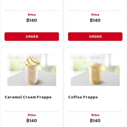
Price
Price
฿140
฿140
ORDER
ORDER
Caramel Cream Frappe
Coffee Frappe
Price
Price
฿140
฿140