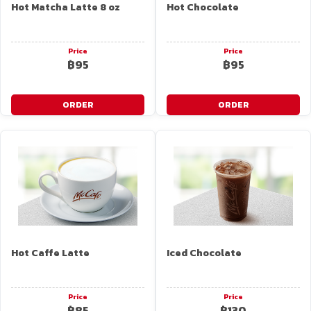
Hot Matcha Latte 8 oz
Hot Chocolate
Price
Price
฿95
฿95
ORDER
ORDER
Hot Caffe Latte
Iced Chocolate
Price
Price
฿85
฿130