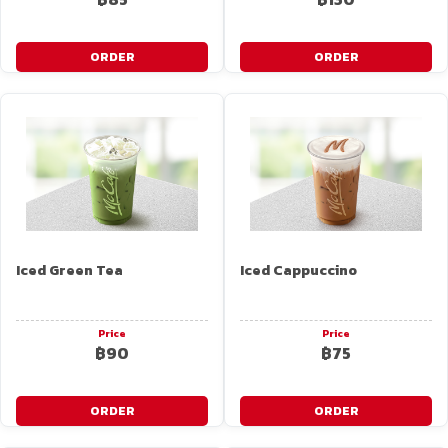
ORDER
ORDER
Iced Green Tea
Iced Cappuccino
Price
Price
฿90
฿75
ORDER
ORDER