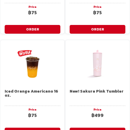
Price
Price
฿75
฿75
ORDER
ORDER
Iced Orange Americano 16
New! Sakura Pink Tumbler
oz.
Price
Price
฿75
฿499