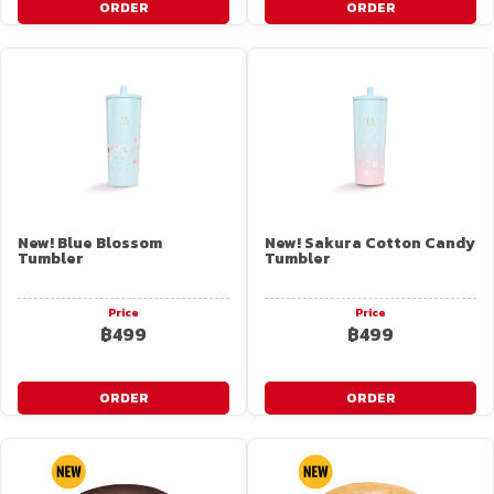
ORDER
ORDER
New! Blue Blossom
New! Sakura Cotton Candy
Tumbler
Tumbler
Price
Price
฿499
฿499
ORDER
ORDER