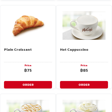
Plain Croissant
Hot Cappuccino
Price
Price
฿75
฿85
ORDER
ORDER