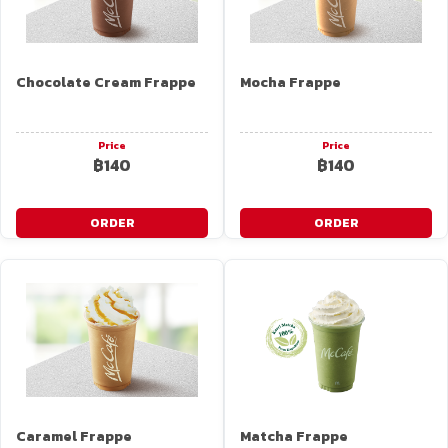
Chocolate Cream Frappe
Mocha Frappe
Price
Price
฿140
฿140
ORDER
ORDER
Caramel Frappe
Matcha Frappe