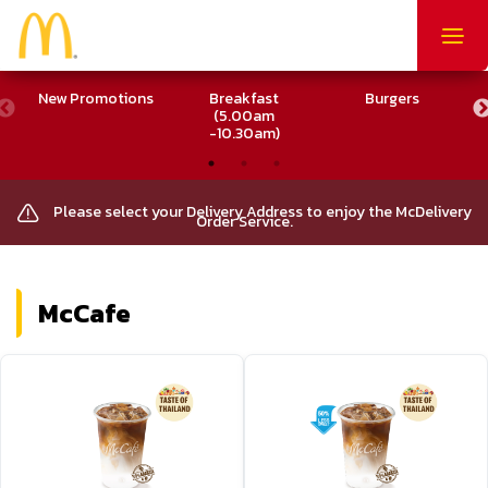
Togg
navig
New Promotions
Breakfast
Burgers
M
(5.00am
-10.30am)
Please select your Delivery Address to enjoy the McDelivery
Order Service.
McCafe