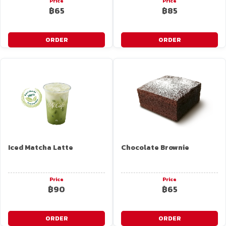
Price
Price
฿65
฿85
ORDER
ORDER
Iced Matcha Latte
Chocolate Brownie
Price
Price
฿90
฿65
ORDER
ORDER