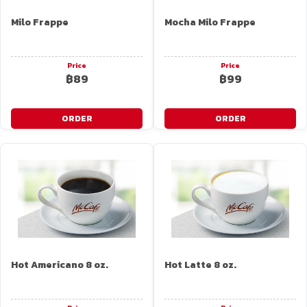
Milo Frappe
Mocha Milo Frappe
Price
Price
฿89
฿99
ORDER
ORDER
Hot Americano 8 oz.
Hot Latte 8 oz.