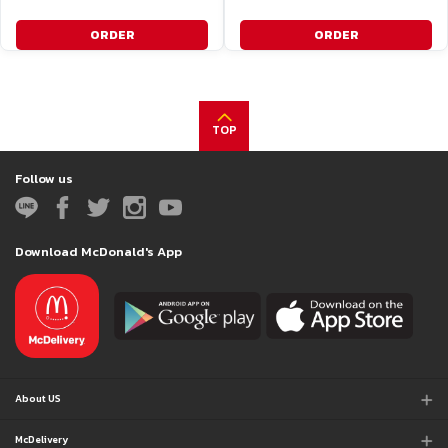
ORDER
ORDER
TOP
Follow us
Download McDonald's App
About US
McDelivery