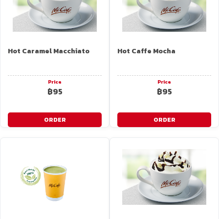
Hot Caramel Macchiato
Hot Caffe Mocha
Price
Price
฿95
฿95
ORDER
ORDER