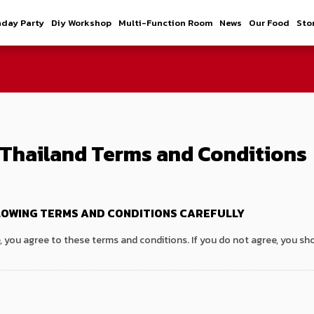
hday Party
Diy Workshop
Multi-Function Room
News
Our Food
Sto
Thailand Terms and Conditions
LOWING TERMS AND CONDITIONS CAREFULLY
e, you agree to these terms and conditions. If you do not agree, you sho