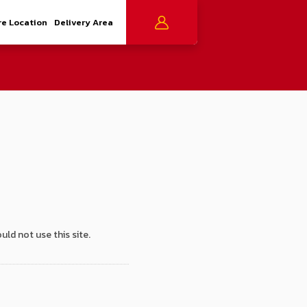
re Location
Delivery Area
uld not use this site.