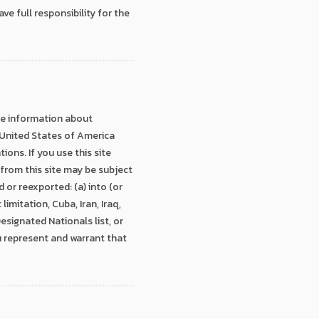
e full responsibility for the
ide information about
, United States of America
ons. If you use this site
from this site may be subject
or reexported: (a) into (or
imitation, Cuba, Iran, Iraq,
esignated Nationals list, or
u represent and warrant that
.