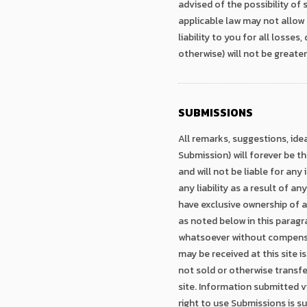
advised of the possibility of
applicable law may not allow 
liability to you for all losse
otherwise) will not be greate
SUBMISSIONS
All remarks, suggestions, ide
Submission) will forever be t
and will not be liable for any 
any liability as a result of a
have exclusive ownership of a
as noted below in this paragr
whatsoever without compensat
may be received at this site is
not sold or otherwise transfe
site. Information submitted vi
right to use Submissions is s