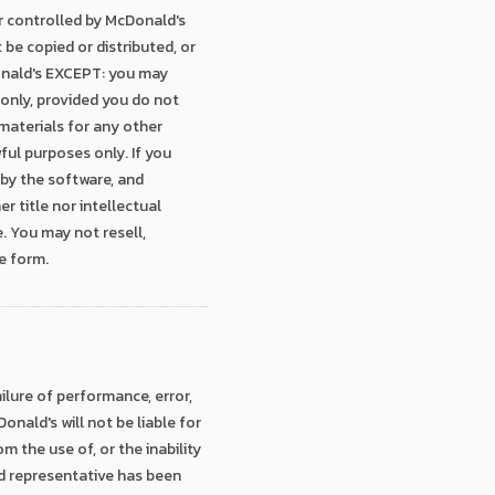
r controlled by McDonald's
 be copied or distributed, or
Donald's EXCEPT: you may
only, provided you do not
 materials for any other
wful purposes only. If you
 by the software, and
 title nor intellectual
. You may not resell,
e form.
ailure of performance, error,
onald's will not be liable for
m the use of, or the inability
ald representative has been