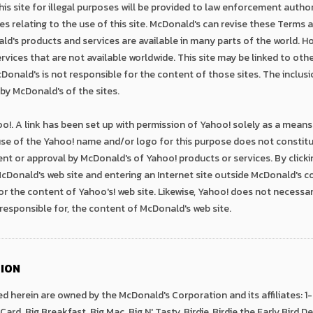
is site for illegal purposes will be provided to law enforcement authorit
 relating to the use of this site. McDonald's can revise these Terms 
ld's products and services are available in many parts of the world. H
vices that are not available worldwide. This site may be linked to othe
onald's is not responsible for the content of those sites. The inclusio
y McDonald's of the sites.
o!. A link has been set up with permission of Yahoo! solely as a means 
se of the Yahoo! name and/or logo for this purpose does not constitute
nt or approval by McDonald's of Yahoo! products or services. By click
 McDonald's web site and entering an Internet site outside McDonald's c
or the content of Yahoo's! web site. Likewise, Yahoo! does not necessa
t responsible for, the content of McDonald's web site.
ION
d herein are owned by the McDonald's Corporation and its affiliates:
Card, Big Breakfast, Big Mac, Big N' Tasty, Birdie, Birdie the Early Bird 