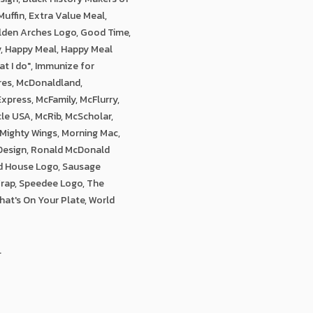
uffin, Extra Value Meal,
olden Arches Logo, Good Time,
y, Happy Meal, Happy Meal
at I do", Immunize for
res, McDonaldland,
xpress, McFamily, McFlurry,
le USA, McRib, McScholar,
 Mighty Wings, Morning Mac,
 Design, Ronald McDonald
d House Logo, Sausage
Wrap, Speedee Logo, The
hat's On Your Plate, World
.