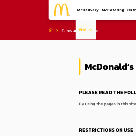
McDelivery
McCatering
Birt
ENG
Terms and Conditions
McDonald’s 
PLEASE READ THE FOL
By using the pages in this sit
RESTRICTIONS ON USE