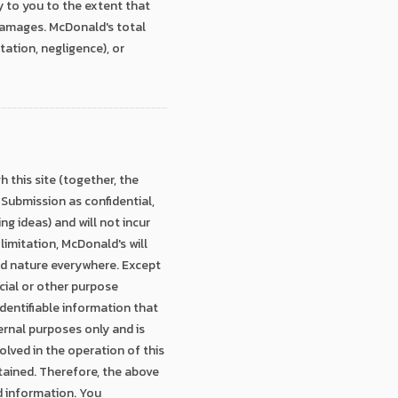
y to you to the extent that
l damages. McDonald's total
itation, negligence), or
 this site (together, the
 Submission as confidential,
ing ideas) and will not incur
limitation, McDonald's will
and nature everywhere. Except
cial or other purpose
entifiable information that
nternal purposes only and is
olved in the operation of this
retained. Therefore, the above
d information. You