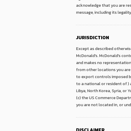
acknowledge that you are resp
message, including its legality
JURISDICTION
Except as described otherwise
McDonald's. McDonald's contro
and makes no representation t
from other locations you are
to export controls imposed b
to a national or resident of )
Libya, North Korea, Syria, or
(c) the US Commerce Departme
you are not located in, or und
DISCLAIMER