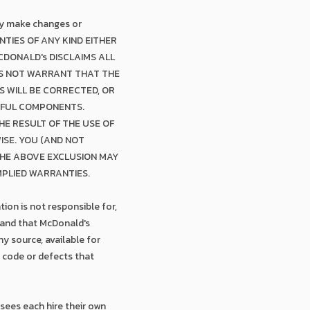
may make changes or
NTIES OF ANY KIND EITHER
CDONALD's DISCLAIMS ALL
ES NOT WARRANT THAT THE
S WILL BE CORRECTED, OR
RMFUL COMPONENTS.
E RESULT OF THE USE OF
WISE. YOU (AND NOT
THE ABOVE EXCLUSION MAY
MPLIED WARRANTIES.
ion is not responsible for,
tand that McDonald's
y source, available for
r code or defects that
sees each hire their own