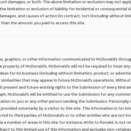
 such damages, or both. The above limitation or exclusion may not appl
the limitation or exclusion of liability for incidental or consequentia
s, damages, and causes of action (in contract, tort (including without lim
r than the amount you paid to access this site.
as, graphics, or other information communicated to McDonald's through
he property of McDonald's. McDonald's will not be required to treat any
ideas for its business (including without limitation, product, or advertis
ny similarities that may appear in future McDonald's operations. Without 
ll present and future existing rights to the Submission of every kind 
aph, McDonald's will be entitled to use the Submission for any commer
ion to you or any other person sending the Submission. Personally id
 provided voluntarily by a visitor to this site. This information is for i
rred to third parties of McDonald's or to other entities who are not inv
a a number of areas in this site, for instance, Write to Ronald, is not 
ubject to this limited use of this information and excludes non-retaine