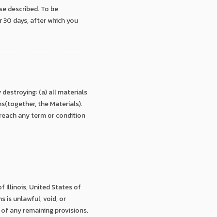
se described. To be
r 30 days, after which you
estroying: (a) all materials
ns(together, the Materials).
breach any term or condition
 Illinois, United States of
 is unlawful, void, or
 of any remaining provisions.