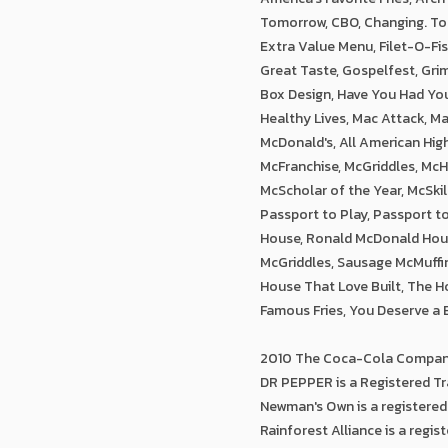
Tomorrow, CBO, Changing. Tog
Extra Value Menu, Filet-O-Fi
Great Taste, Gospelfest, Gri
Box Design, Have You Had Your 
Healthy Lives, Mac Attack, M
McDonald's, All American Hig
McFranchise, McGriddles, Mc
McScholar of the Year, McSkil
Passport to Play, Passport 
House, Ronald McDonald Hous
McGriddles, Sausage McMuffi
House That Love Built, The Ho
Famous Fries, You Deserve a 
2010 The Coca-Cola Company
DR PEPPER is a Registered Tr
Newman's Own is a registere
Rainforest Alliance is a regis