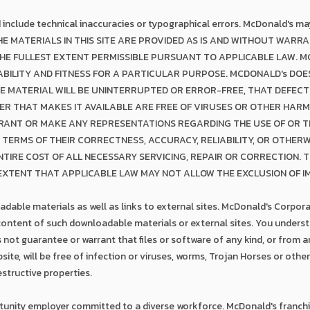
ld include technical inaccuracies or typographical errors. McDonald's 
THE MATERIALS IN THIS SITE ARE PROVIDED AS IS AND WITHOUT WARRA
THE FULLEST EXTENT PERMISSIBLE PURSUANT TO APPLICABLE LAW. M
ILITY AND FITNESS FOR A PARTICULAR PURPOSE. MCDONALD's DO
E MATERIAL WILL BE UNINTERRUPTED OR ERROR-FREE, THAT DEFECT
VER THAT MAKES IT AVAILABLE ARE FREE OF VIRUSES OR OTHER HA
ANT OR MAKE ANY REPRESENTATIONS REGARDING THE USE OF OR TH
IN TERMS OF THEIR CORRECTNESS, ACCURACY, RELIABILITY, OR OTHER
TIRE COST OF ALL NECESSARY SERVICING, REPAIR OR CORRECTION. 
 EXTENT THAT APPLICABLE LAW MAY NOT ALLOW THE EXCLUSION OF I
dable materials as well as links to external sites. McDonald's Corporat
 content of such downloadable materials or external sites. You unders
ot guarantee or warrant that files or software of any kind, or from an
ite, will be free of infection or viruses, worms, Trojan Horses or othe
structive properties.
tunity employer committed to a diverse workforce. McDonald's franchi