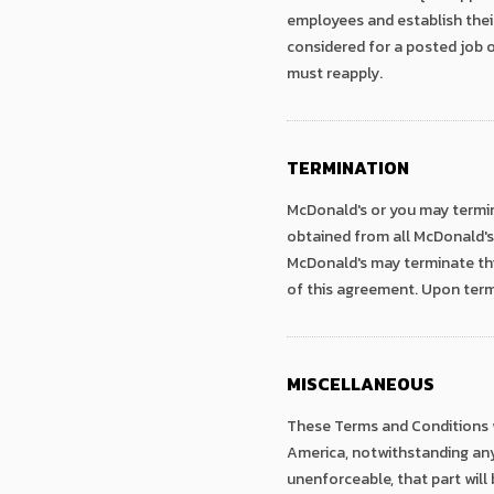
employees and establish thei
considered for a posted job o
must reapply.
TERMINATION
McDonald's or you may termin
obtained from all McDonald's 
McDonald's may terminate thi
of this agreement. Upon term
MISCELLANEOUS
These Terms and Conditions wi
America, notwithstanding any p
unenforceable, that part will