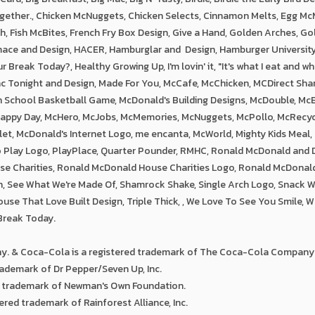
ether., Chicken McNuggets, Chicken Selects, Cinnamon Melts, Egg McM
sh, Fish McBites, French Fry Box Design, Give a Hand, Golden Arches, G
mace and Design, HACER, Hamburglar and Design, Hamburger Universit
Break Today?, Healthy Growing Up, I'm lovin' it, "It's what I eat and wh
ac Tonight and Design, Made For You, McCafe, McChicken, MCDirect Sha
h School Basketball Game, McDonald's Building Designs, McDouble, McE
Happy Day, McHero, McJobs, McMemories, McNuggets, McPollo, McRecyc
let, McDonald's Internet Logo, me encanta, McWorld, Mighty Kids Meal,
to Play Logo, PlayPlace, Quarter Pounder, RMHC, Ronald McDonald and
e Charities, Ronald McDonald House Charities Logo, Ronald McDonal
n, See What We're Made Of, Shamrock Shake, Single Arch Logo, Snack 
use That Love Built Design, Triple Thick, , We Love To See You Smile, W
Break Today.
. & Coca-Cola is a registered trademark of The Coca-Cola Company
ademark of Dr Pepper/Seven Up, Inc.
d trademark of Newman's Own Foundation.
tered trademark of Rainforest Alliance, Inc.