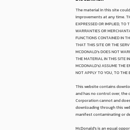
The material in this site cou
improvements at any time. 
EXPRESSED OR IMPLIED, TO 
WARRANTIES OR MERCHANTAB
FUNCTIONS CONTAINED IN TH
THAT THIS SITE OR THE SER
MCDONALD's DOES NOT WARR
THE MATERIAL IN THIS SITE 
MCDONALD's) ASSUME THE EN
NOT APPLY TO YOU, TO THE
This website contains downloa
and has no control over, the
Corporation cannot and does n
downloading through this webs
manifest contaminating or de
McDonald's is an equal oppor