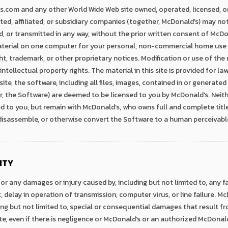
com and any other World Wide Web site owned, operated, licensed, o
ted, affiliated, or subsidiary companies (together, McDonald's) may not
d, or transmitted in any way, without the prior written consent of Mc
terial on one computer for your personal, non-commercial home use 
t, trademark, or other proprietary notices. Modification or use of the
tellectual property rights. The material in this site is provided for la
te, the software, including all files, images, contained in or generated
the Software) are deemed to be licensed to you by McDonald's. Neither
ed to you, but remain with McDonald's, who owns full and complete title
 disassemble, or otherwise convert the Software to a human perceivabl
ITY
for any damages or injury caused by, including but not limited to, any f
, delay in operation of transmission, computer virus, or line failure. McD
ng but not limited to, special or consequential damages that result fro
 site, even if there is negligence or McDonald's or an authorized McDon