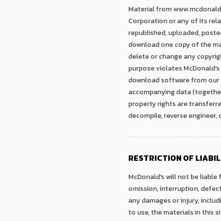
Material from www.mcdonalds.
Corporation or any of its rela
republished, uploaded, poste
download one copy of the ma
delete or change any copyrigh
purpose violates McDonald's in
download software from our si
accompanying data (together, 
property rights are transferr
decompile, reverse engineer,
RESTRICTION OF LIABIL
McDonald's will not be liable 
omission, interruption, defect
any damages or injury, includi
to use, the materials in this