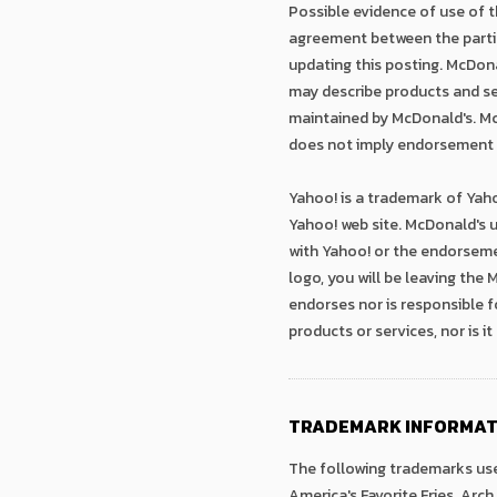
Possible evidence of use of th
agreement between the parties
updating this posting. McDona
may describe products and ser
maintained by McDonald's. McD
does not imply endorsement b
Yahoo! is a trademark of Yaho
Yahoo! web site. McDonald's u
with Yahoo! or the endorseme
logo, you will be leaving the
endorses nor is responsible f
products or services, nor is i
TRADEMARK INFORMAT
The following trademarks use
America's Favorite Fries, Arch 