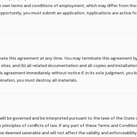
r own terms and conditions of employment, which may differ from tho
pportunity, you must submit an application. Applications are active fo
ate this agreement at any time. You may terminate this agreement by d
sites, and (b) all related documentation and all copies and installatio
s agreement immediately without notice if, in its sole judgment, you 
ination, you must destroy all materials.
ll be governed and be interpreted pursuant to the laws of the State of
rinciples of conflicts of law. If any part of these Terms and Conditions
 be deemed severable and will not affect the validity and enforceability