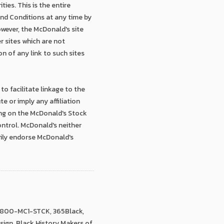
ies. This is the entire
and Conditions at any time by
owever, the McDonald's site
r sites which are not
n of any link to such sites
to facilitate linkage to the
 or imply any affiliation
ing on the McDonald's Stock
ontrol. McDonald's neither
rily endorse McDonald's
 1-800-MC1-STCK, 365Black,
Design, Black History Makers of