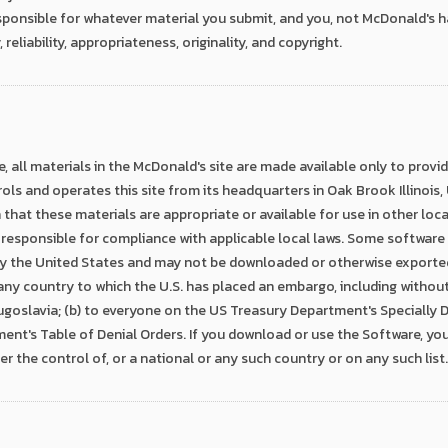
onsible for whatever material you submit, and you, not McDonald's hav
, reliability, appropriateness, originality, and copyright.
, all materials in the McDonald's site are made available only to prov
ls and operates this site from its headquarters in Oak Brook Illinois
hat these materials are appropriate or available for use in other locati
 responsible for compliance with applicable local laws. Some software 
y the United States and may not be downloaded or otherwise exported 
 any country to which the U.S. has placed an embargo, including without l
 Yugoslavia; (b) to everyone on the US Treasury Department's Specially D
nt's Table of Denial Orders. If you download or use the Software, yo
er the control of, or a national or any such country or on any such list