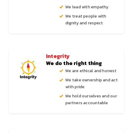
We lead with empathy
We treat people with
dignity and respect
Integrity
We do the right thing
We are ethical and honest
We take ownership and act
with pride
We hold ourselves and our
partners accountable