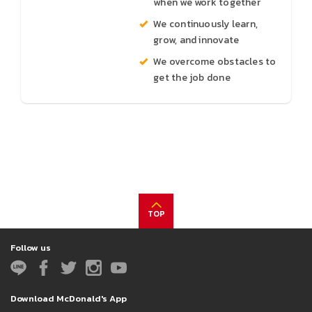
when we work together
We continuously learn,
grow, and innovate
We overcome obstacles to
get the job done
TOP
Follow us
Download McDonald's App