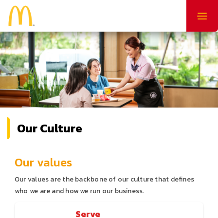
Togg
navig
Our Culture
Our values
Our values are the backbone of our culture that defines
who we are and how we run our business.
Serve