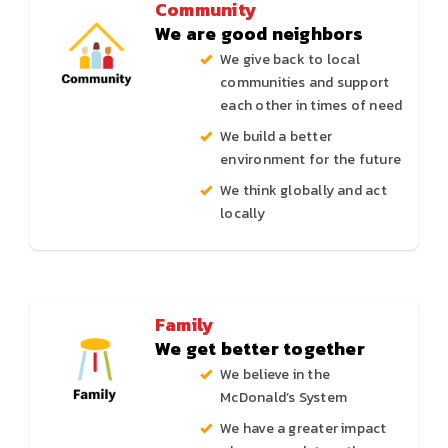
Community
We are good neighbors
We give back to local
communities and support
each other in times of need
We build a better
environment for the future
We think globally and act
locally
Family
We get better together
We believe in the
McDonald’s System
We have a greater impact