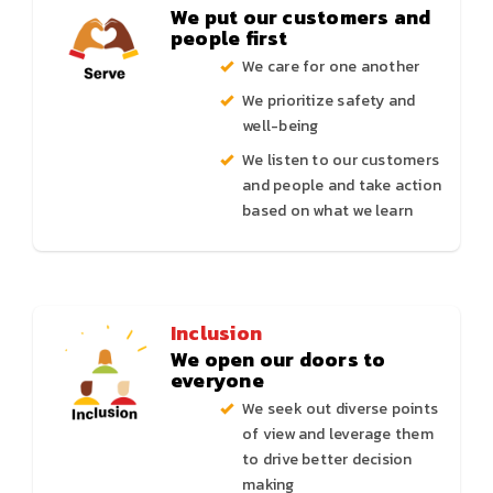
We put our customers and
people first
We care for one another
We prioritize safety and
well-being
We listen to our customers
and people and take action
based on what we learn
Inclusion
We open our doors to
everyone
We seek out diverse points
of view and leverage them
to drive better decision
making