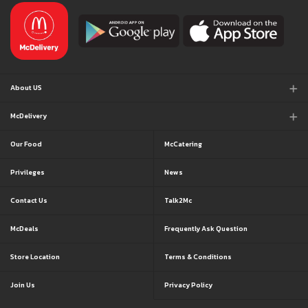
About US
McDelivery
Our Food
McCatering
Privileges
News
Contact Us
Talk2Mc
McDeals
Frequently Ask Question
Store Location
Terms & Conditions
Join Us
Privacy Policy