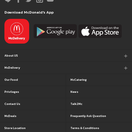
Download McDonald's App
About US
McDelivery
Our Food
McCatering
Privileges
News
Contact Us
Talk2Mc
McDeals
Frequently Ask Question
Store Location
Terms & Conditions