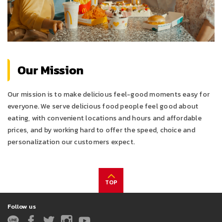
Our Mission
Our mission is to make delicious feel-good moments easy for
everyone. We serve delicious food people feel good about
eating, with convenient locations and hours and affordable
prices, and by working hard to offer the speed, choice and
personalization our customers expect.
TOP
Follow us