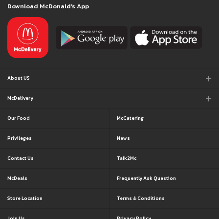
Download McDonald's App
About US
McDelivery
Our Food
McCatering
Privileges
News
Contact Us
Talk2Mc
McDeals
Frequently Ask Question
Store Location
Terms & Conditions
Join Us
Privacy Policy