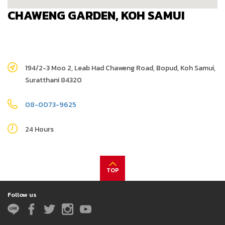
CHAWENG GARDEN, KOH SAMUI
194/2-3 Moo 2, Leab Had Chaweng Road, Bopud, Koh Samui,
Suratthani 84320
08-0073-9625
24 Hours
TOP
Follow us