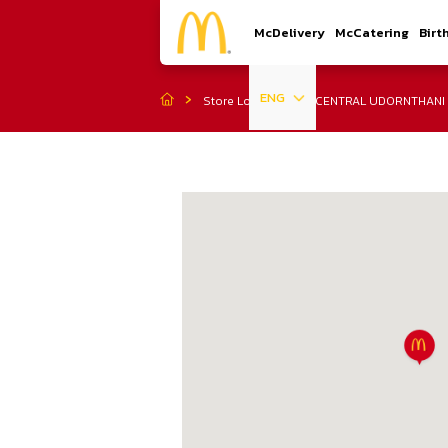
McDelivery
McCatering
Birt
ENG
Store Location
CENTRAL UDORNTHANI