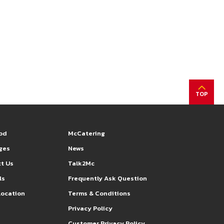
TOP
od
McCatering
eges
News
t Us
Talk2Mc
ls
Frequently Ask Question
Location
Terms & Conditions
s
Privacy Policy
Customer Privacy Policy