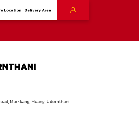
re Location
Delivery Area
RNTHANI
Road, Markkang, Muang, Udornthani