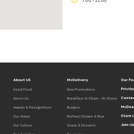
7.00 - 22.00
About US
McDelivery
Our Fo
Privil
Good Food
New Promotions
Contac
About Us
Breakfast (5.00am -10.30am)
McDea
Awards & Recognitions
Burgers
Store 
Our Vision
McFried Chicken & Rice
Join U
Our Culture
Snack & Desserts