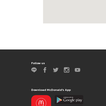
Follow us
Download McDonald's App