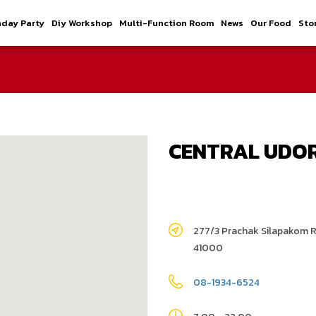
hday Party
Diy Workshop
Multi-Function Room
News
Our Food
Sto
CENTRAL UDO
277/3 Prachak Silapakom 
41000
08-1934-6524