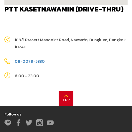
PTT KASETNAWAMIN (DRIVE-THRU)
189/1 Prasert Manookit Road, Nawamin, Bungkum, Bangkok
10240
08-0079-5330
6.00 - 23.00
TOP
Follow us