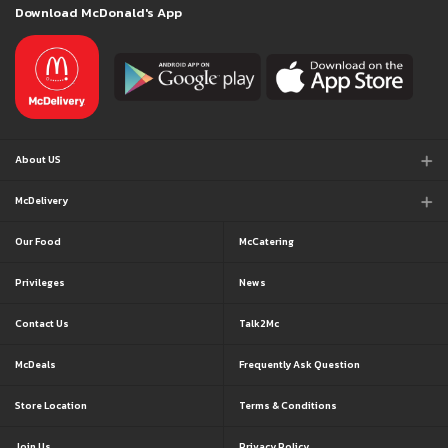
Download McDonald's App
About US
McDelivery
Our Food
McCatering
Privileges
News
Contact Us
Talk2Mc
McDeals
Frequently Ask Question
Store Location
Terms & Conditions
Join Us
Privacy Policy