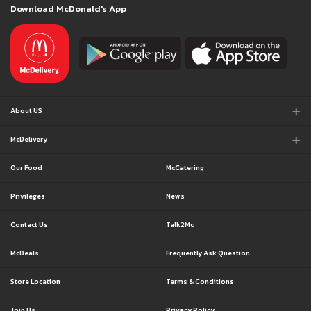
Download McDonald's App
About US
McDelivery
Our Food
McCatering
Privileges
News
Contact Us
Talk2Mc
McDeals
Frequently Ask Question
Store Location
Terms & Conditions
Join Us
Privacy Policy