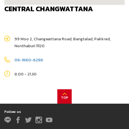
CENTRAL CHANGWATTANA
99 Moo 2, Changwattana Road, Bangtalad, Pakkred,
Nonthaburi 11120
08-1860-6286
8.00 - 21.30
TOP
Follow us