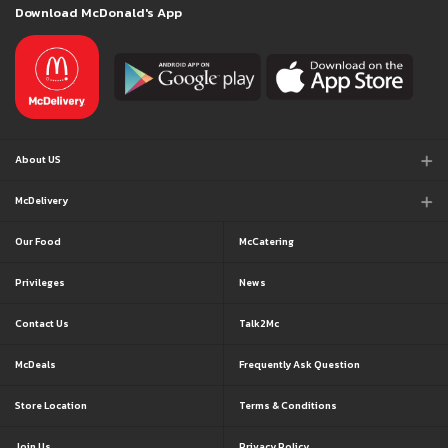
Download McDonald's App
About US
McDelivery
Our Food
McCatering
Privileges
News
Contact Us
Talk2Mc
McDeals
Frequently Ask Question
Store Location
Terms & Conditions
Join Us
Privacy Policy