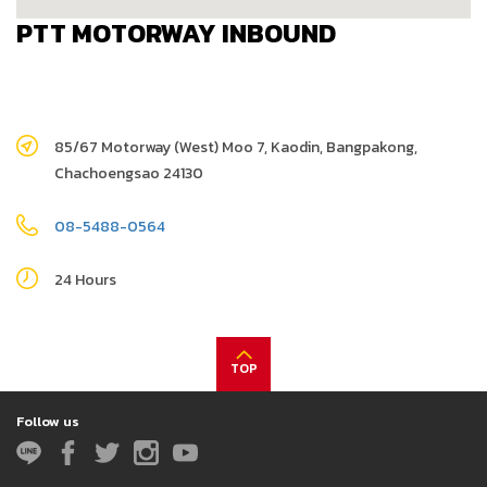
PTT MOTORWAY INBOUND
85/67 Motorway (West) Moo 7, Kaodin, Bangpakong,
Chachoengsao 24130
08-5488-0564
24 Hours
TOP
Follow us