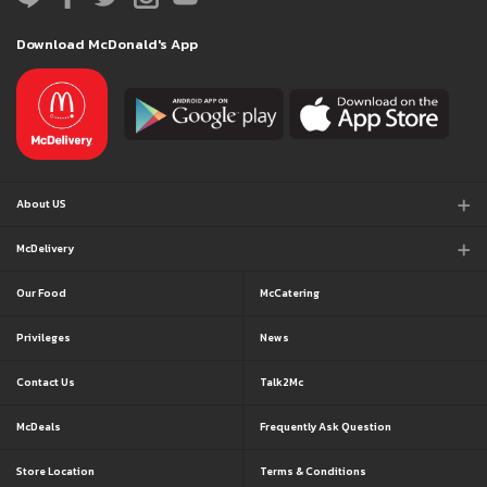
Download McDonald's App
About US
McDelivery
Our Food
McCatering
Privileges
News
Contact Us
Talk2Mc
McDeals
Frequently Ask Question
Store Location
Terms & Conditions