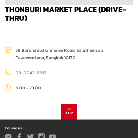
THONBURI MARKET PLACE (DRIVE-
THRU)
58 Boromratchonnanee Road, Salathamsop,
Taweewattana, Bangkok 10170
08-0042-2363
6.00 - 23.00
TOP
Follow us