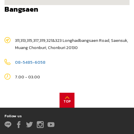
Bangsaen
311,313,315,317,319,321&323 Longhadbangsaen Road, Saensuk,
Muang Chonburi, Chonburi 20130
08-5485-6058
7.00 - 03.00
TOP
Follow us