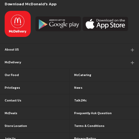
Download McDonald's App
About US
McDelivery
Our Food
McCatering
Privileges
News
Contact Us
Talk2Mc
McDeals
Frequently Ask Question
Store Location
Terms & Conditions
Join Us
Privacy Policy