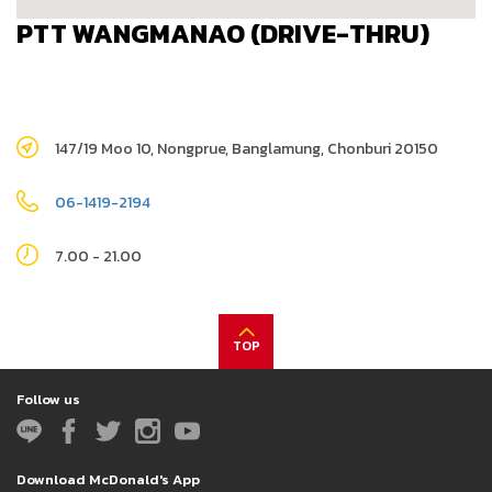
PTT WANGMANAO (DRIVE-THRU)
147/19 Moo 10, Nongprue, Banglamung, Chonburi 20150
06-1419-2194
7.00 - 21.00
TOP
Follow us
Download McDonald's App