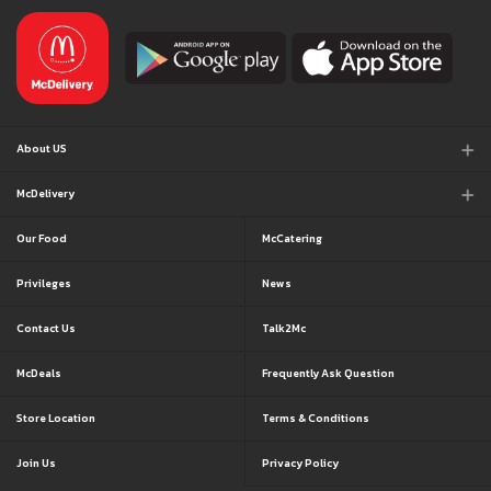
About US
McDelivery
Our Food
McCatering
Privileges
News
Contact Us
Talk2Mc
McDeals
Frequently Ask Question
Store Location
Terms & Conditions
Join Us
Privacy Policy