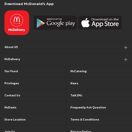
Download McDonald's App
About US
McDelivery
Our Food
McCatering
Privileges
News
Contact Us
Talk2Mc
McDeals
Frequently Ask Question
Store Location
Terms & Conditions
Join Us
Privacy Policy