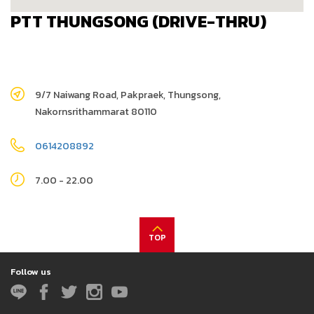
PTT THUNGSONG (DRIVE-THRU)
9/7 Naiwang Road, Pakpraek, Thungsong,
Nakornsrithammarat 80110
0614208892
7.00 - 22.00
TOP
Follow us