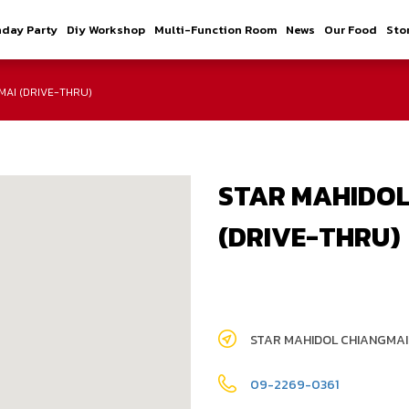
hday Party
Diy Workshop
Multi-Function Room
News
Our Food
Sto
MAI (DRIVE-THRU)
STAR MAHIDOL
(DRIVE-THRU)
STAR MAHIDOL CHIANGMAI
09-2269-0361