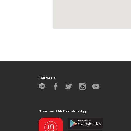
Follow us
Download McDonald's App