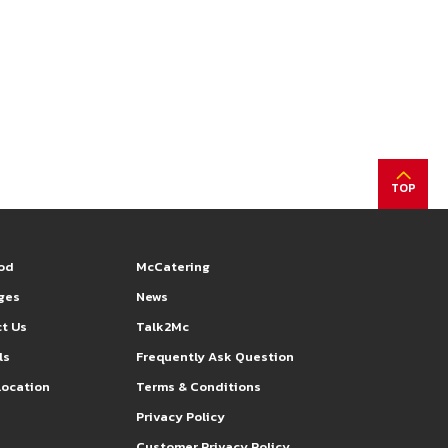
TOP
od
McCatering
eges
News
t Us
Talk2Mc
ls
Frequently Ask Question
Location
Terms & Conditions
s
Privacy Policy
Customer Privacy Policy