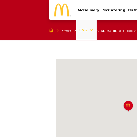
McDelivery
McCatering
Birt
ENG
Store Location
STAR MAHIDOL CHIANG