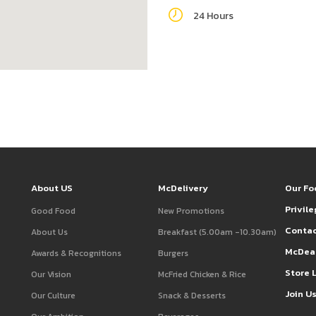
24 Hours
About US
McDelivery
Our Fo
Privil
Good Food
New Promotions
Contac
About Us
Breakfast (5.00am -10.30am)
McDea
Awards & Recognitions
Burgers
Store 
Our Vision
McFried Chicken & Rice
Join U
Our Culture
Snack & Desserts