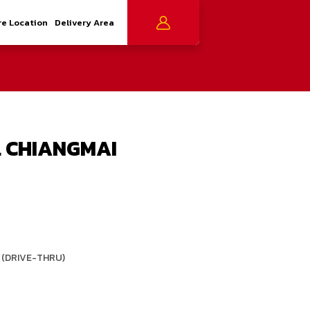
re Location
Delivery Area
 CHIANGMAI
 (DRIVE-THRU)