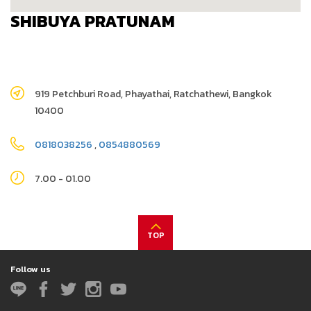
SHIBUYA PRATUNAM
919 Petchburi Road, Phayathai, Ratchathewi, Bangkok
10400
0818038256
,
0854880569
7.00 - 01.00
TOP
Follow us