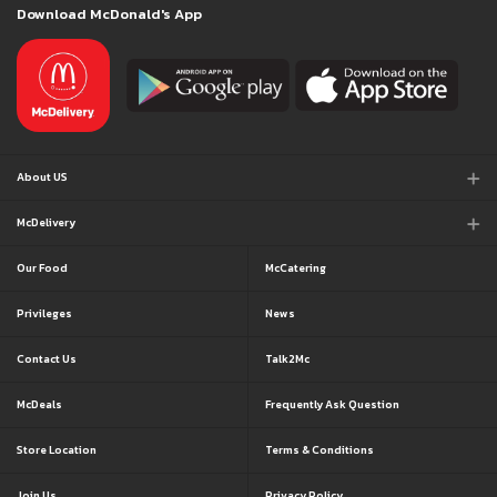
Download McDonald's App
About US
McDelivery
Our Food
McCatering
Privileges
News
Contact Us
Talk2Mc
McDeals
Frequently Ask Question
Store Location
Terms & Conditions
Join Us
Privacy Policy