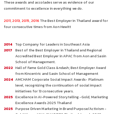
These awards and accolades serve as evidence of our
commitment to excellence in everything we do.
2011
,
2013
,
2015
,
2016
The Best Employer in Thailand award for
four consecutive times from Aon Hewitt
2014
Top Company for Leaders in Southeast Asia
2017
Best of the Best Employer in Thailand and Regional
Accredited Best Employer in APAC from Aon and Sasin
School of Management.
2022
Hall of Fame Gold Class &ndash; Best Employer Award
from Kincentric and Sasin School of Management
2024
AMCHAM Corporate Social Impact Awards- Platinum
level, recognizing the continuation of social impact
initiatives for 13 consecutive years.
2025
Excellence in AI-Powered Storytelling -Gold, Marketing
Excellence Awards 2025 Thailand
2025
Purpose Driven Marketing in Brand Purpose/Activism -