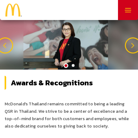
Togg
navig
Awards & Recognitions
McDonald's Thailand remains committed to being a leading
QSR in Thailand. We strive to be a center of excellence and a
top-of-mind brand for both customers and employees, while
also dedicating ourselves to giving back to society.