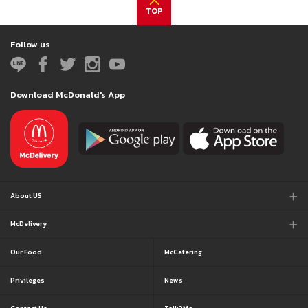
TOP
Follow us
Download McDonald's App
About US
McDelivery
Our Food
McCatering
Privileges
News