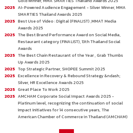
Gold Winner, MMA SMARTIES Thailand Awards 2025
2025
AI-Powered Audience Engagement - Silver Winner, MMA
SMARTIES Thailand Awards 2025
2025
Best Use of Video : Digital (FINALIST) ,MMAT Media
Awards 2025
2025
The Best Brand Performance Award on Social Media,
Restaurant category (FINALIST), 13th Thailand Social
Awards
2025
The Best Chain Restaurant of the Year , Grab Thumbs
Up Awards 2025
2025
Top Strategic Partner, SHOPEE Summit 2025
2025
Excellence in Recovery & Rebound Strategy &ndash;
Silver, HR Excellence Awards 2025
2025
Great Place To Work 2025
2025
AMCHAM Corporate Social Impact Awards 2025 -
Platinum level, recognizing the continuation of social
impact initiatives for 14 consecutive years, The
American Chamber of Commerce in Thailand (AMCHAM)